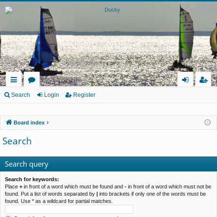
ui
or
og
eg
Search
Login
Register
ck
u
in
ist
Board index
lin
m
er
Search
ks
s
Search query
Search for keywords:
Place
+
in front of a word which must be found and
-
in front of a word which must not be
found. Put a list of words separated by
|
into brackets if only one of the words must be
found. Use * as a wildcard for partial matches.