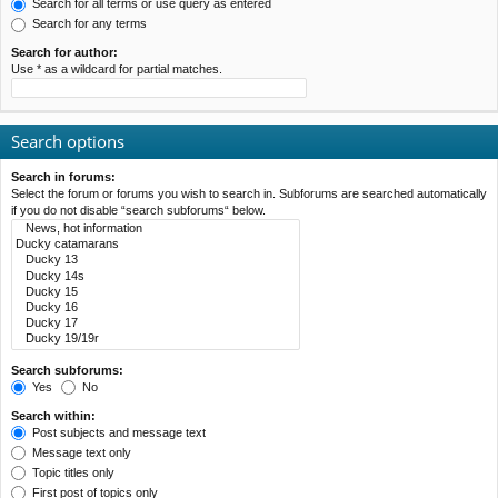
Search for all terms or use query as entered
Search for any terms
Search for author:
Use * as a wildcard for partial matches.
Search options
Search in forums:
Select the forum or forums you wish to search in. Subforums are searched automatically
if you do not disable “search subforums“ below.
Search subforums:
Yes
No
Search within:
Post subjects and message text
Message text only
Topic titles only
First post of topics only