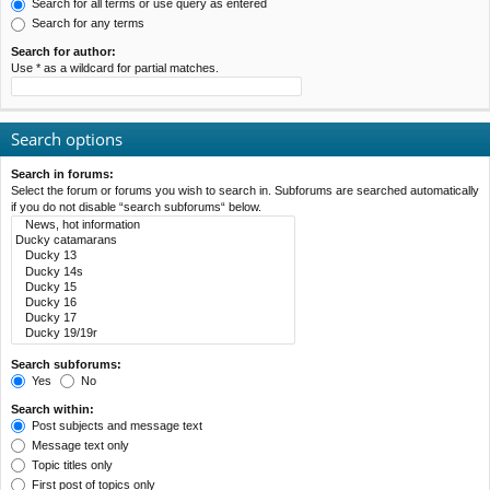
Search for all terms or use query as entered
Search for any terms
Search for author:
Use * as a wildcard for partial matches.
Search options
Search in forums:
Select the forum or forums you wish to search in. Subforums are searched automatically
if you do not disable “search subforums“ below.
Search subforums:
Yes
No
Search within:
Post subjects and message text
Message text only
Topic titles only
First post of topics only