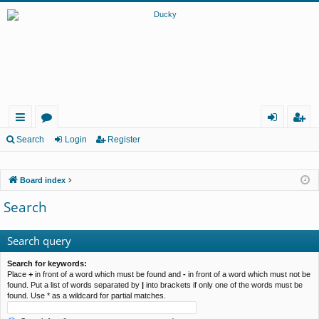
ui
or
og
eg
Search
Login
Register
ck
u
in
ist
Board index
lin
m
er
Search
ks
s
Search query
Search for keywords:
Place
+
in front of a word which must be found and
-
in front of a word which must not be
found. Put a list of words separated by
|
into brackets if only one of the words must be
found. Use * as a wildcard for partial matches.