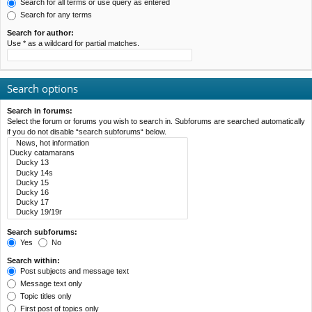
Search for all terms or use query as entered
Search for any terms
Search for author:
Use * as a wildcard for partial matches.
Search options
Search in forums:
Select the forum or forums you wish to search in. Subforums are searched automatically
if you do not disable “search subforums“ below.
Search subforums:
Yes
No
Search within:
Post subjects and message text
Message text only
Topic titles only
First post of topics only