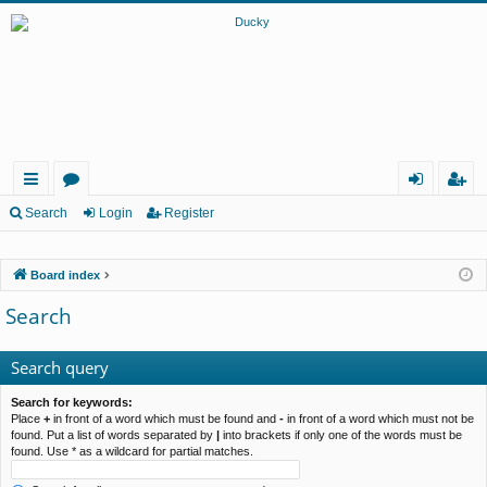
ui
or
og
eg
Search
Login
Register
ck
u
in
ist
Board index
lin
m
er
Search
ks
s
Search query
Search for keywords:
Place
+
in front of a word which must be found and
-
in front of a word which must not be
found. Put a list of words separated by
|
into brackets if only one of the words must be
found. Use * as a wildcard for partial matches.