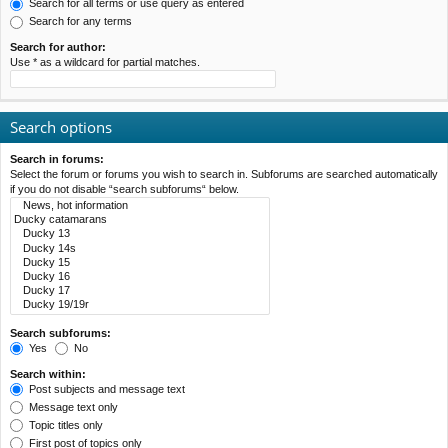
Search for all terms or use query as entered
Search for any terms
Search for author:
Use * as a wildcard for partial matches.
Search options
Search in forums:
Select the forum or forums you wish to search in. Subforums are searched automatically
if you do not disable “search subforums“ below.
Search subforums:
Yes
No
Search within:
Post subjects and message text
Message text only
Topic titles only
First post of topics only