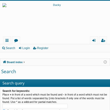
ui
or
og
eg
Search
Login
Register
ck
u
in
ist
Board index
lin
m
er
Search
ks
s
Search query
Search for keywords:
Place
+
in front of a word which must be found and
-
in front of a word which must not be
found. Put a list of words separated by
|
into brackets if only one of the words must be
found. Use * as a wildcard for partial matches.