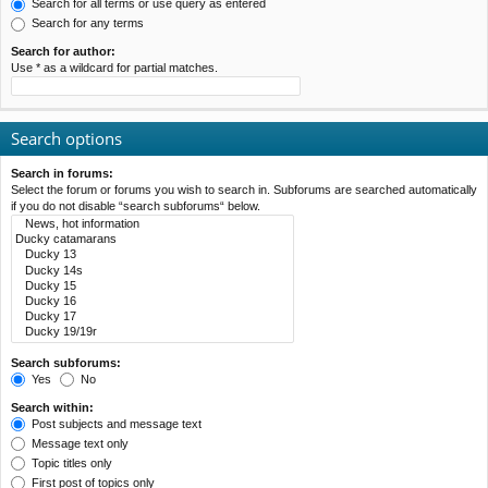
Search for all terms or use query as entered
Search for any terms
Search for author:
Use * as a wildcard for partial matches.
Search options
Search in forums:
Select the forum or forums you wish to search in. Subforums are searched automatically
if you do not disable “search subforums“ below.
Search subforums:
Yes
No
Search within:
Post subjects and message text
Message text only
Topic titles only
First post of topics only