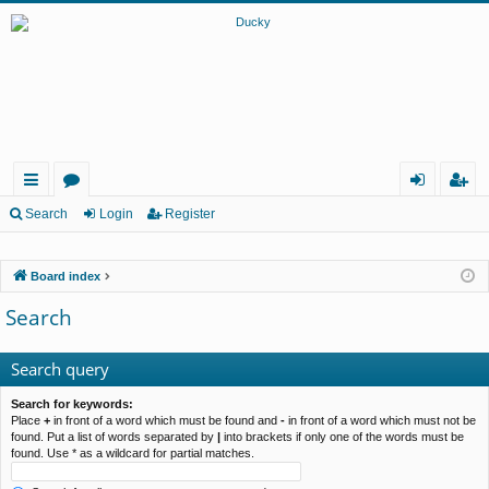
ui
or
og
eg
Search
Login
Register
ck
u
in
ist
Board index
lin
m
er
Search
ks
s
Search query
Search for keywords:
Place
+
in front of a word which must be found and
-
in front of a word which must not be
found. Put a list of words separated by
|
into brackets if only one of the words must be
found. Use * as a wildcard for partial matches.