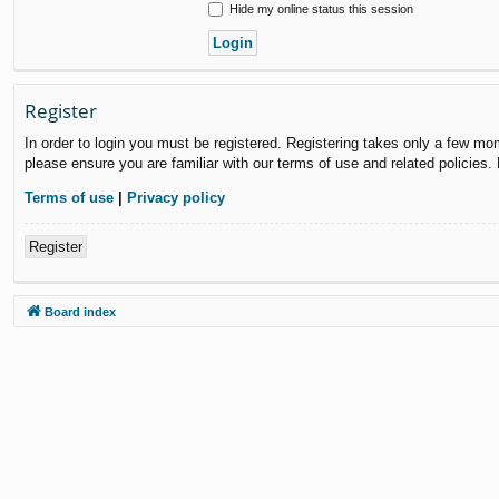
Hide my online status this session
Register
In order to login you must be registered. Registering takes only a few mo
please ensure you are familiar with our terms of use and related policies
Terms of use
|
Privacy policy
Register
Board index