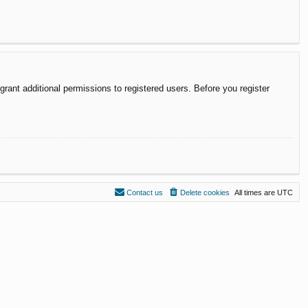
rant additional permissions to registered users. Before you register
Contact us
Delete cookies
All times are
UTC