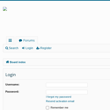
Forums
ui
Search
Login
Register
ck
Board index
lin
ks
Login
Username:
Password:
I forgot my password
Resend activation email
Remember me