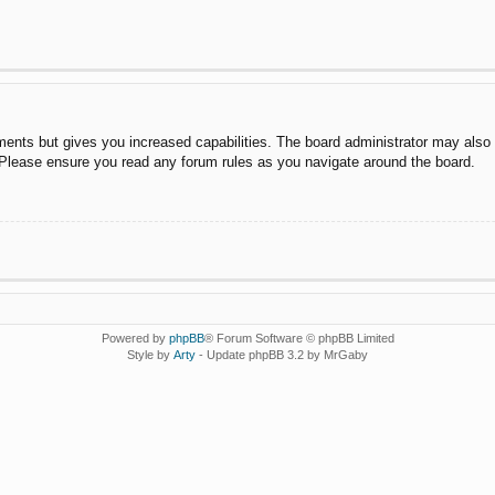
ments but gives you increased capabilities. The board administrator may also g
. Please ensure you read any forum rules as you navigate around the board.
Powered by
phpBB
® Forum Software © phpBB Limited
Style by
Arty
- Update phpBB 3.2 by MrGaby