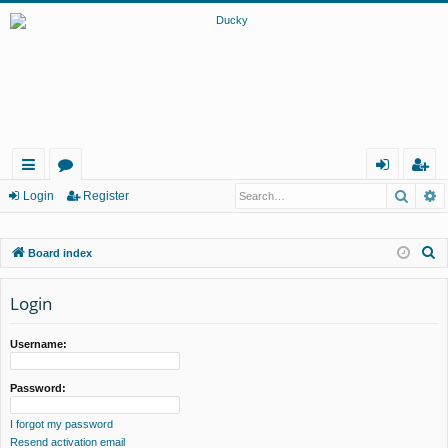
Searc
A
ui
or
og
eg
Login
Register
ck
u
in
ist
S
Board index
lin
m
er
e
ks
s
a
Login
r
c
Username:
h
Password:
I forgot my password
Resend activation email