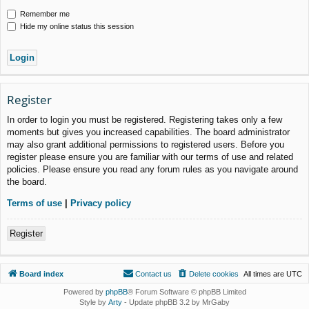
Remember me
Hide my online status this session
Register
In order to login you must be registered. Registering takes only a few
moments but gives you increased capabilities. The board administrator
may also grant additional permissions to registered users. Before you
register please ensure you are familiar with our terms of use and related
policies. Please ensure you read any forum rules as you navigate around
the board.
Terms of use
|
Privacy policy
Register
Board index
Contact us
Delete cookies
All times are
UTC
Powered by
phpBB
® Forum Software © phpBB Limited
Style by
Arty
- Update phpBB 3.2 by MrGaby