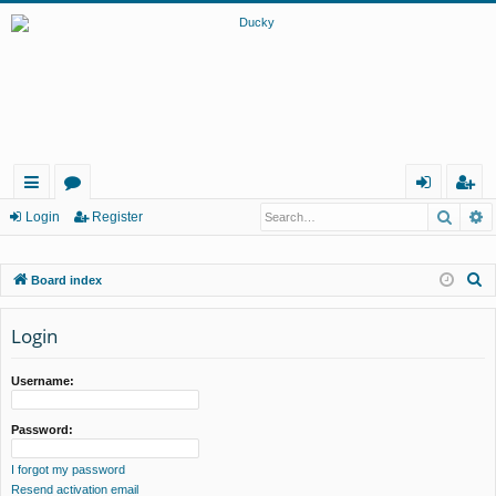
Searc
A
ui
or
og
eg
Login
Register
ck
u
in
ist
S
Board index
lin
m
er
e
ks
s
a
Login
r
c
Username:
h
Password:
I forgot my password
Resend activation email