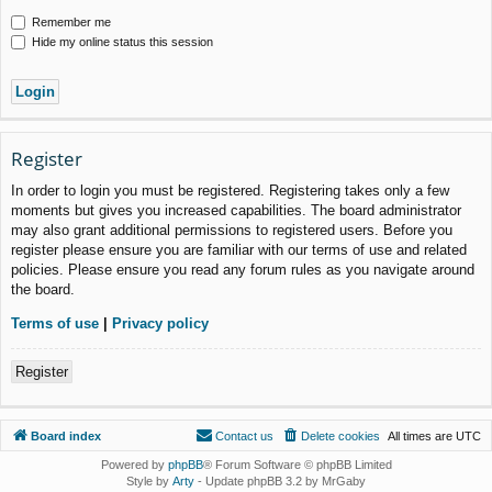
Remember me
Hide my online status this session
Register
In order to login you must be registered. Registering takes only a few
moments but gives you increased capabilities. The board administrator
may also grant additional permissions to registered users. Before you
register please ensure you are familiar with our terms of use and related
policies. Please ensure you read any forum rules as you navigate around
the board.
Terms of use
|
Privacy policy
Register
Board index
Contact us
Delete cookies
All times are
UTC
Powered by
phpBB
® Forum Software © phpBB Limited
Style by
Arty
- Update phpBB 3.2 by MrGaby