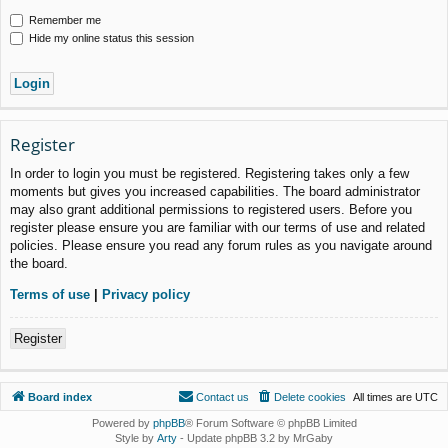
Remember me
Hide my online status this session
Register
In order to login you must be registered. Registering takes only a few
moments but gives you increased capabilities. The board administrator
may also grant additional permissions to registered users. Before you
register please ensure you are familiar with our terms of use and related
policies. Please ensure you read any forum rules as you navigate around
the board.
Terms of use
|
Privacy policy
Register
Board index
Contact us
Delete cookies
All times are
UTC
Powered by
phpBB
® Forum Software © phpBB Limited
Style by
Arty
- Update phpBB 3.2 by MrGaby