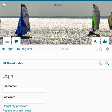
Searc
A
ui
or
og
eg
Login
Register
ck
u
in
ist
S
Board index
lin
m
er
e
ks
s
a
Login
r
c
Username:
h
Password:
I forgot my password
Resend activation email