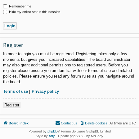
Remember me
Hide my online status this session
Register
In order to login you must be registered. Registering takes only a few
moments but gives you increased capabilities. The board administrator
may also grant additional permissions to registered users. Before you
register please ensure you are familiar with our terms of use and related
policies. Please ensure you read any forum rules as you navigate around
the board.
Terms of use
|
Privacy policy
Register
Board index
Contact us
Delete cookies
All times are
UTC
Powered by
phpBB
® Forum Software © phpBB Limited
Style by
Arty
- Update phpBB 3.2 by MrGaby