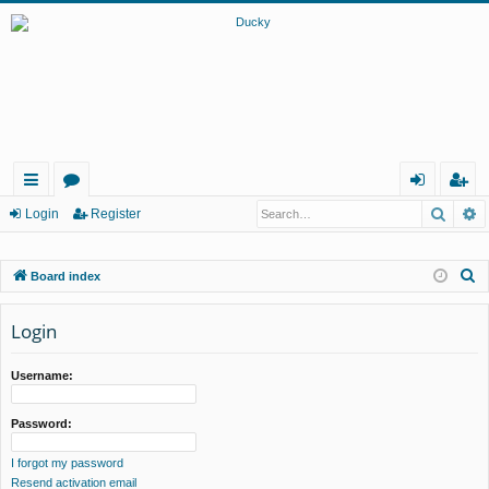
Searc
A
ui
or
og
eg
Login
Register
ck
u
in
ist
S
Board index
lin
m
er
e
ks
s
a
Login
r
c
Username:
h
Password:
I forgot my password
Resend activation email