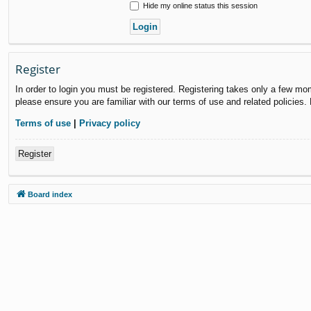
Hide my online status this session
Register
In order to login you must be registered. Registering takes only a few mo
please ensure you are familiar with our terms of use and related policies
Terms of use
|
Privacy policy
Register
Board index