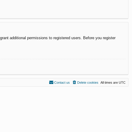
rant additional permissions to registered users. Before you register
Contact us
Delete cookies
All times are
UTC