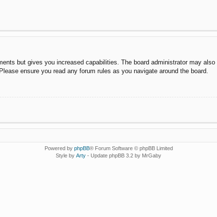
ments but gives you increased capabilities. The board administrator may also g
. Please ensure you read any forum rules as you navigate around the board.
Powered by
phpBB
® Forum Software © phpBB Limited
Style by
Arty
- Update phpBB 3.2 by MrGaby