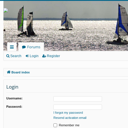
Forums
ui
Search
Login
Register
ck
Board index
lin
ks
Login
Username:
Password:
I forgot my password
Resend activation email
Remember me