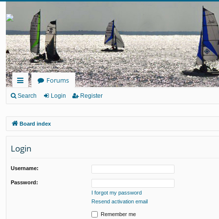
Forums
ui
Search
Login
Register
ck
Board index
lin
ks
Login
Username:
Password:
I forgot my password
Resend activation email
Remember me