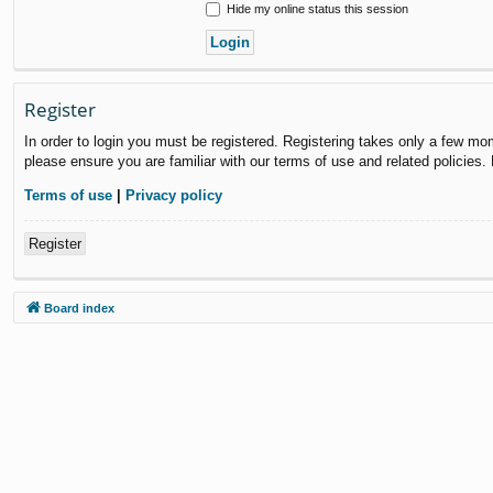
Hide my online status this session
Register
In order to login you must be registered. Registering takes only a few mo
please ensure you are familiar with our terms of use and related policies
Terms of use
|
Privacy policy
Register
Board index