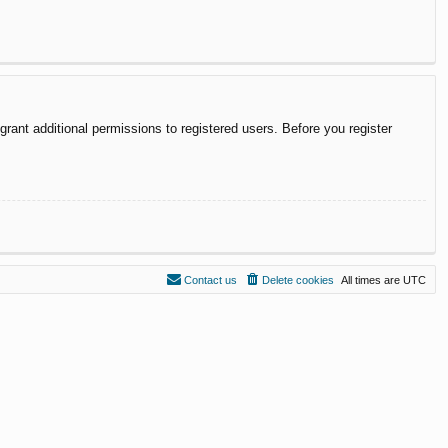
rant additional permissions to registered users. Before you register
Contact us
Delete cookies
All times are
UTC