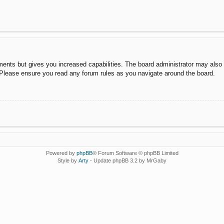
ments but gives you increased capabilities. The board administrator may also g
. Please ensure you read any forum rules as you navigate around the board.
Powered by
phpBB
® Forum Software © phpBB Limited
Style by
Arty
- Update phpBB 3.2 by MrGaby