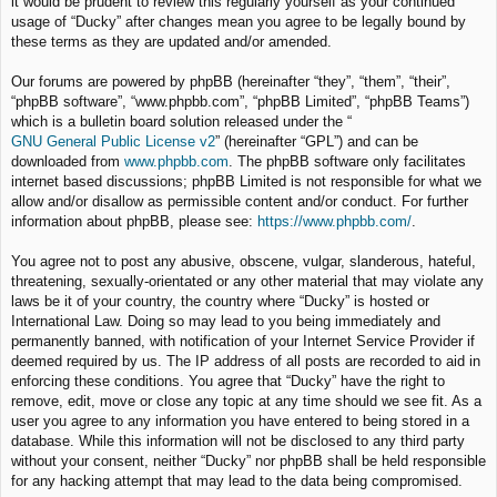
it would be prudent to review this regularly yourself as your continued
usage of “Ducky” after changes mean you agree to be legally bound by
these terms as they are updated and/or amended.
Our forums are powered by phpBB (hereinafter “they”, “them”, “their”,
“phpBB software”, “www.phpbb.com”, “phpBB Limited”, “phpBB Teams”)
which is a bulletin board solution released under the “
GNU General Public License v2
” (hereinafter “GPL”) and can be
downloaded from
www.phpbb.com
. The phpBB software only facilitates
internet based discussions; phpBB Limited is not responsible for what we
allow and/or disallow as permissible content and/or conduct. For further
information about phpBB, please see:
https://www.phpbb.com/
.
You agree not to post any abusive, obscene, vulgar, slanderous, hateful,
threatening, sexually-orientated or any other material that may violate any
laws be it of your country, the country where “Ducky” is hosted or
International Law. Doing so may lead to you being immediately and
permanently banned, with notification of your Internet Service Provider if
deemed required by us. The IP address of all posts are recorded to aid in
enforcing these conditions. You agree that “Ducky” have the right to
remove, edit, move or close any topic at any time should we see fit. As a
user you agree to any information you have entered to being stored in a
database. While this information will not be disclosed to any third party
without your consent, neither “Ducky” nor phpBB shall be held responsible
for any hacking attempt that may lead to the data being compromised.