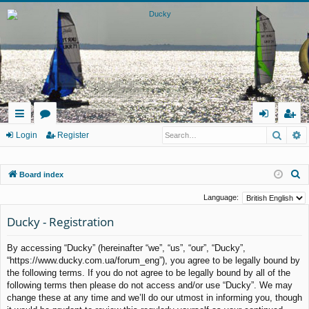
Searc
A
ui
or
og
eg
Login
Register
ck
u
in
ist
S
Board index
lin
m
er
e
ks
s
Language:
a
Ducky - Registration
r
c
By accessing “Ducky” (hereinafter “we”, “us”, “our”, “Ducky”,
h
“https://www.ducky.com.ua/forum_eng”), you agree to be legally bound by
the following terms. If you do not agree to be legally bound by all of the
following terms then please do not access and/or use “Ducky”. We may
change these at any time and we’ll do our utmost in informing you, though