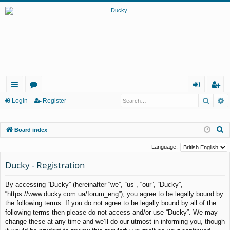
Searc
A
ui
or
og
eg
Login
Register
ck
u
in
ist
S
Board index
lin
m
er
e
ks
s
Language:
a
Ducky - Registration
r
c
By accessing “Ducky” (hereinafter “we”, “us”, “our”, “Ducky”,
h
“https://www.ducky.com.ua/forum_eng”), you agree to be legally bound by
the following terms. If you do not agree to be legally bound by all of the
following terms then please do not access and/or use “Ducky”. We may
change these at any time and we’ll do our utmost in informing you, though