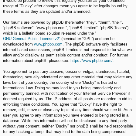
it would be prudent to review this regularly yourself as your continued
usage of “Ducky” after changes mean you agree to be legally bound by
these terms as they are updated and/or amended.
Our forums are powered by phpBB (hereinafter “they”, “them”, “their”,
“phpBB software”, “www.phpbb.com”, “phpBB Limited”, “phpBB Teams”)
which is a bulletin board solution released under the “
GNU General Public License v2
” (hereinafter “GPL”) and can be
downloaded from
www.phpbb.com
. The phpBB software only facilitates
internet based discussions; phpBB Limited is not responsible for what we
allow and/or disallow as permissible content and/or conduct. For further
information about phpBB, please see:
https://www.phpbb.com/
.
You agree not to post any abusive, obscene, vulgar, slanderous, hateful,
threatening, sexually-orientated or any other material that may violate any
laws be it of your country, the country where “Ducky” is hosted or
International Law. Doing so may lead to you being immediately and
permanently banned, with notification of your Internet Service Provider if
deemed required by us. The IP address of all posts are recorded to aid in
enforcing these conditions. You agree that “Ducky” have the right to
remove, edit, move or close any topic at any time should we see fit. As a
user you agree to any information you have entered to being stored in a
database. While this information will not be disclosed to any third party
without your consent, neither “Ducky” nor phpBB shall be held responsible
for any hacking attempt that may lead to the data being compromised.