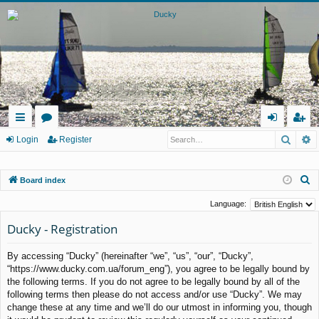
Searc
A
ui
or
og
eg
Login
Register
ck
u
in
ist
S
Board index
lin
m
er
e
ks
s
Language:
a
Ducky - Registration
r
c
By accessing “Ducky” (hereinafter “we”, “us”, “our”, “Ducky”,
h
“https://www.ducky.com.ua/forum_eng”), you agree to be legally bound by
the following terms. If you do not agree to be legally bound by all of the
following terms then please do not access and/or use “Ducky”. We may
change these at any time and we’ll do our utmost in informing you, though