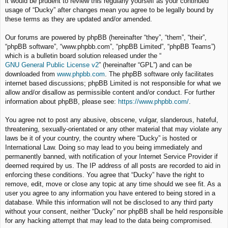
it would be prudent to review this regularly yourself as your continued
usage of “Ducky” after changes mean you agree to be legally bound by
these terms as they are updated and/or amended.
Our forums are powered by phpBB (hereinafter “they”, “them”, “their”,
“phpBB software”, “www.phpbb.com”, “phpBB Limited”, “phpBB Teams”)
which is a bulletin board solution released under the “
GNU General Public License v2
” (hereinafter “GPL”) and can be
downloaded from
www.phpbb.com
. The phpBB software only facilitates
internet based discussions; phpBB Limited is not responsible for what we
allow and/or disallow as permissible content and/or conduct. For further
information about phpBB, please see:
https://www.phpbb.com/
.
You agree not to post any abusive, obscene, vulgar, slanderous, hateful,
threatening, sexually-orientated or any other material that may violate any
laws be it of your country, the country where “Ducky” is hosted or
International Law. Doing so may lead to you being immediately and
permanently banned, with notification of your Internet Service Provider if
deemed required by us. The IP address of all posts are recorded to aid in
enforcing these conditions. You agree that “Ducky” have the right to
remove, edit, move or close any topic at any time should we see fit. As a
user you agree to any information you have entered to being stored in a
database. While this information will not be disclosed to any third party
without your consent, neither “Ducky” nor phpBB shall be held responsible
for any hacking attempt that may lead to the data being compromised.