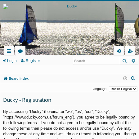
Searc
A
ui
or
og
eg
Login
Register
ck
u
in
ist
S
Board index
lin
m
er
e
ks
s
Language:
a
Ducky - Registration
r
c
By accessing “Ducky” (hereinafter “we”, “us”, “our”, “Ducky”,
h
“https://www.ducky.com.ua/forum_eng”), you agree to be legally bound by
the following terms. If you do not agree to be legally bound by all of the
following terms then please do not access and/or use “Ducky”. We may
change these at any time and we’ll do our utmost in informing you, though