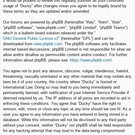
it would be prudent to review this regularly yourself as your continued
usage of “Ducky” after changes mean you agree to be legally bound by
these terms as they are updated and/or amended.
Our forums are powered by phpBB (hereinafter “they”, “them”, “their”,
“phpBB software”, “www.phpbb.com”, “phpBB Limited”, “phpBB Teams”)
which is a bulletin board solution released under the “
GNU General Public License v2
” (hereinafter “GPL”) and can be
downloaded from
www.phpbb.com
. The phpBB software only facilitates
internet based discussions; phpBB Limited is not responsible for what we
allow and/or disallow as permissible content and/or conduct. For further
information about phpBB, please see:
https://www.phpbb.com/
.
You agree not to post any abusive, obscene, vulgar, slanderous, hateful,
threatening, sexually-orientated or any other material that may violate any
laws be it of your country, the country where “Ducky” is hosted or
International Law. Doing so may lead to you being immediately and
permanently banned, with notification of your Internet Service Provider if
deemed required by us. The IP address of all posts are recorded to aid in
enforcing these conditions. You agree that “Ducky” have the right to
remove, edit, move or close any topic at any time should we see fit. As a
user you agree to any information you have entered to being stored in a
database. While this information will not be disclosed to any third party
without your consent, neither “Ducky” nor phpBB shall be held responsible
for any hacking attempt that may lead to the data being compromised.