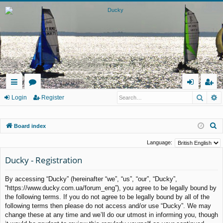
Searc
A
ui
or
og
eg
Login
Register
ck
u
in
ist
S
Board index
lin
m
er
e
ks
s
Language:
a
Ducky - Registration
r
c
By accessing “Ducky” (hereinafter “we”, “us”, “our”, “Ducky”,
h
“https://www.ducky.com.ua/forum_eng”), you agree to be legally bound by
the following terms. If you do not agree to be legally bound by all of the
following terms then please do not access and/or use “Ducky”. We may
change these at any time and we’ll do our utmost in informing you, though