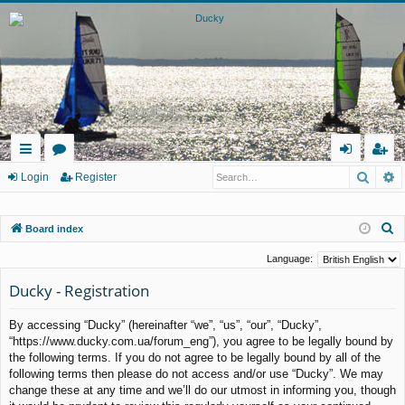
Searc
A
ui
or
og
eg
Login
Register
ck
u
in
ist
S
Board index
lin
m
er
e
ks
s
Language:
a
Ducky - Registration
r
c
By accessing “Ducky” (hereinafter “we”, “us”, “our”, “Ducky”,
h
“https://www.ducky.com.ua/forum_eng”), you agree to be legally bound by
the following terms. If you do not agree to be legally bound by all of the
following terms then please do not access and/or use “Ducky”. We may
change these at any time and we’ll do our utmost in informing you, though