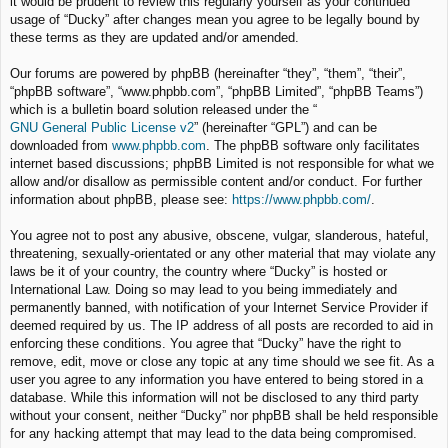
it would be prudent to review this regularly yourself as your continued
usage of “Ducky” after changes mean you agree to be legally bound by
these terms as they are updated and/or amended.
Our forums are powered by phpBB (hereinafter “they”, “them”, “their”,
“phpBB software”, “www.phpbb.com”, “phpBB Limited”, “phpBB Teams”)
which is a bulletin board solution released under the “
GNU General Public License v2
” (hereinafter “GPL”) and can be
downloaded from
www.phpbb.com
. The phpBB software only facilitates
internet based discussions; phpBB Limited is not responsible for what we
allow and/or disallow as permissible content and/or conduct. For further
information about phpBB, please see:
https://www.phpbb.com/
.
You agree not to post any abusive, obscene, vulgar, slanderous, hateful,
threatening, sexually-orientated or any other material that may violate any
laws be it of your country, the country where “Ducky” is hosted or
International Law. Doing so may lead to you being immediately and
permanently banned, with notification of your Internet Service Provider if
deemed required by us. The IP address of all posts are recorded to aid in
enforcing these conditions. You agree that “Ducky” have the right to
remove, edit, move or close any topic at any time should we see fit. As a
user you agree to any information you have entered to being stored in a
database. While this information will not be disclosed to any third party
without your consent, neither “Ducky” nor phpBB shall be held responsible
for any hacking attempt that may lead to the data being compromised.