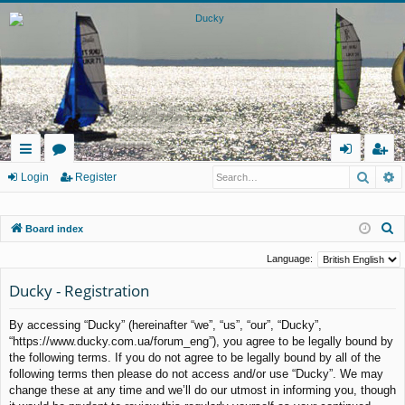
Searc
A
ui
or
og
eg
Login
Register
ck
u
in
ist
S
Board index
lin
m
er
e
ks
s
Language:
a
Ducky - Registration
r
c
By accessing “Ducky” (hereinafter “we”, “us”, “our”, “Ducky”,
h
“https://www.ducky.com.ua/forum_eng”), you agree to be legally bound by
the following terms. If you do not agree to be legally bound by all of the
following terms then please do not access and/or use “Ducky”. We may
change these at any time and we’ll do our utmost in informing you, though