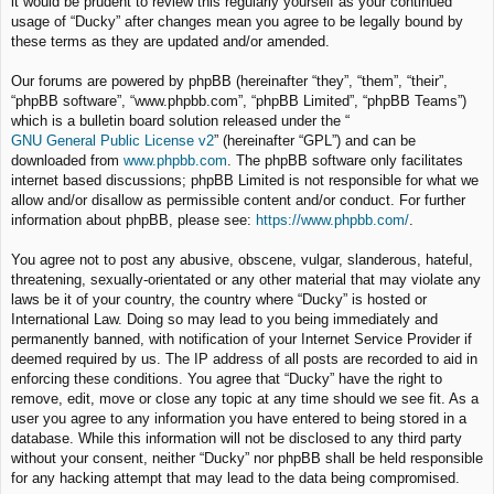
it would be prudent to review this regularly yourself as your continued
usage of “Ducky” after changes mean you agree to be legally bound by
these terms as they are updated and/or amended.
Our forums are powered by phpBB (hereinafter “they”, “them”, “their”,
“phpBB software”, “www.phpbb.com”, “phpBB Limited”, “phpBB Teams”)
which is a bulletin board solution released under the “
GNU General Public License v2
” (hereinafter “GPL”) and can be
downloaded from
www.phpbb.com
. The phpBB software only facilitates
internet based discussions; phpBB Limited is not responsible for what we
allow and/or disallow as permissible content and/or conduct. For further
information about phpBB, please see:
https://www.phpbb.com/
.
You agree not to post any abusive, obscene, vulgar, slanderous, hateful,
threatening, sexually-orientated or any other material that may violate any
laws be it of your country, the country where “Ducky” is hosted or
International Law. Doing so may lead to you being immediately and
permanently banned, with notification of your Internet Service Provider if
deemed required by us. The IP address of all posts are recorded to aid in
enforcing these conditions. You agree that “Ducky” have the right to
remove, edit, move or close any topic at any time should we see fit. As a
user you agree to any information you have entered to being stored in a
database. While this information will not be disclosed to any third party
without your consent, neither “Ducky” nor phpBB shall be held responsible
for any hacking attempt that may lead to the data being compromised.