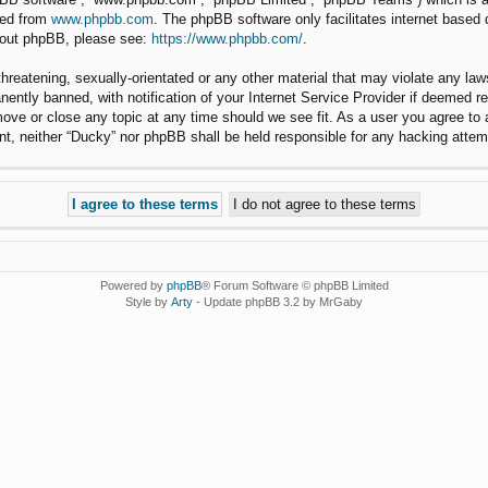
ded from
www.phpbb.com
. The phpBB software only facilitates internet based
about phpBB, please see:
https://www.phpbb.com/
.
hreatening, sexually-orientated or any other material that may violate any law
ntly banned, with notification of your Internet Service Provider if deemed req
move or close any topic at any time should we see fit. As a user you agree to
nsent, neither “Ducky” nor phpBB shall be held responsible for any hacking att
Powered by
phpBB
® Forum Software © phpBB Limited
Style by
Arty
- Update phpBB 3.2 by MrGaby