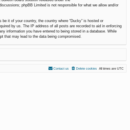
 discussions; phpBB Limited is not responsible for what we allow and/or
s be it of your country, the country where “Ducky” is hosted or
uired by us. The IP address of all posts are recorded to aid in enforcing
 any information you have entered to being stored in a database. While
empt that may lead to the data being compromised.
Contact us
Delete cookies
All times are
UTC