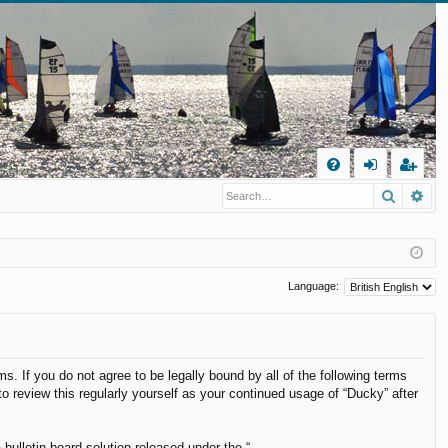
Q
Search
Ad
FA
og
eg
Q
in
ist
er
Language:
s. If you do not agree to be legally bound by all of the following terms
 review this regularly yourself as your continued usage of “Ducky” after
ulletin board solution released under the “