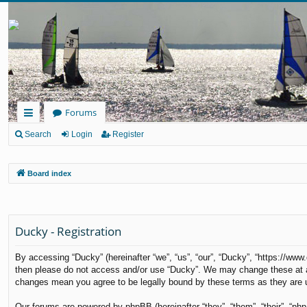
Forums
ui
Search
Login
Register
ck
Board index
lin
ks
Ducky - Registration
By accessing “Ducky” (hereinafter “we”, “us”, “our”, “Ducky”, “https://www
then please do not access and/or use “Ducky”. We may change these at any
changes mean you agree to be legally bound by these terms as they are
Our forums are powered by phpBB (hereinafter “they”, “them”, “their”, “p