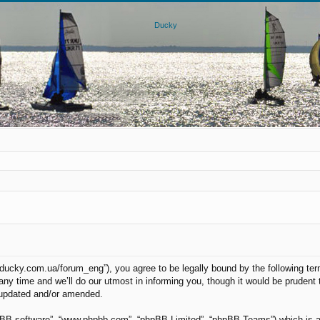
.ducky.com.ua/forum_eng”), you agree to be legally bound by the following term
 time and we’ll do our utmost in informing you, though it would be prudent to
 updated and/or amended.
hpBB software”, “www.phpbb.com”, “phpBB Limited”, “phpBB Teams”) which is a b