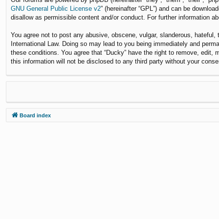
GNU General Public License v2
” (hereinafter “GPL”) and can be downloa
disallow as permissible content and/or conduct. For further information 
You agree not to post any abusive, obscene, vulgar, slanderous, hateful, t
International Law. Doing so may lead to you being immediately and permane
these conditions. You agree that “Ducky” have the right to remove, edit, 
this information will not be disclosed to any third party without your co
Board index