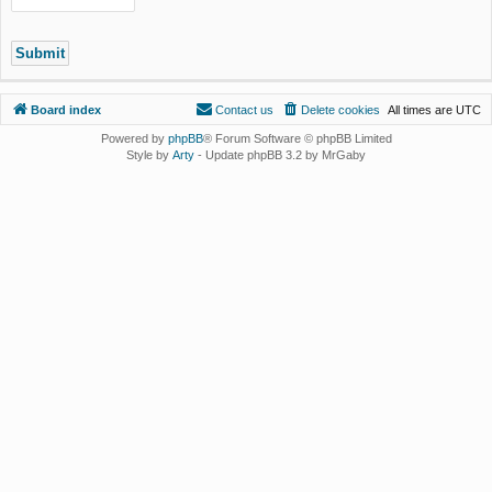
Board index
Contact us
Delete cookies
All times are
UTC
Powered by
phpBB
® Forum Software © phpBB Limited
Style by
Arty
- Update phpBB 3.2 by MrGaby