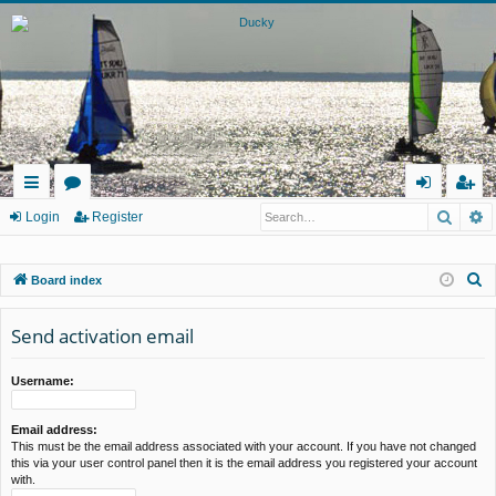
Searc
A
ui
or
og
eg
Login
Register
ck
u
in
ist
S
Board index
lin
m
er
e
ks
s
a
Send activation email
r
c
Username:
h
Email address:
This must be the email address associated with your account. If you have not changed
this via your user control panel then it is the email address you registered your account
with.