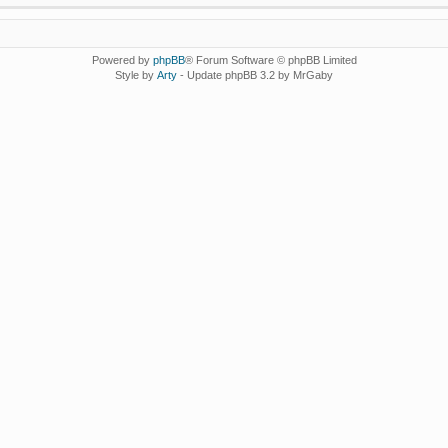
Powered by
phpBB
® Forum Software © phpBB Limited
Style by
Arty
- Update phpBB 3.2 by MrGaby