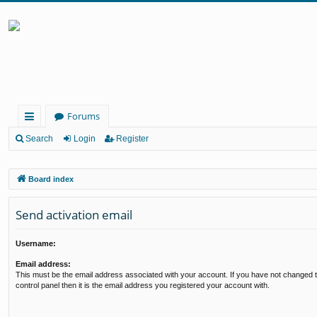
Forums
ui
Search
Login
Register
ck
Board index
lin
ks
Send activation email
Username:
Email address:
This must be the email address associated with your account. If you have not changed t
control panel then it is the email address you registered your account with.