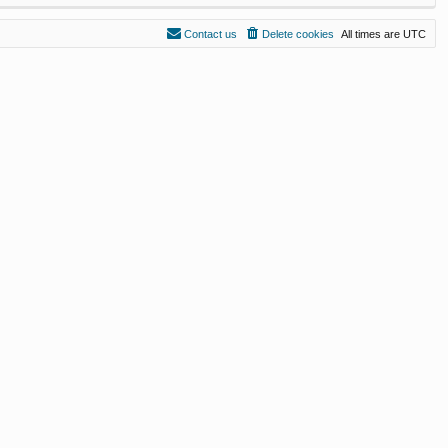
Contact us
Delete cookies
All times are
UTC