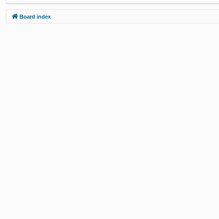
Board index