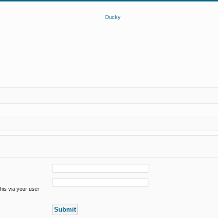
his via your user