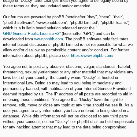
usage of “Ducky” after changes mean you agree to be legally bound by
these terms as they are updated and/or amended.
Our forums are powered by phpBB (hereinafter “they”, “them”, “their”,
“phpBB software”, “www.phpbb.com”, “phpBB Limited”, “phpBB Teams”)
which is a bulletin board solution released under the “
GNU General Public License v2
” (hereinafter “GPL”) and can be
downloaded from
www.phpbb.com
. The phpBB software only facilitates
internet based discussions; phpBB Limited is not responsible for what we
allow and/or disallow as permissible content and/or conduct. For further
information about phpBB, please see:
https://www.phpbb.com/
.
You agree not to post any abusive, obscene, vulgar, slanderous, hateful,
threatening, sexually-orientated or any other material that may violate any
laws be it of your country, the country where “Ducky” is hosted or
International Law. Doing so may lead to you being immediately and
permanently banned, with notification of your Internet Service Provider if
deemed required by us. The IP address of all posts are recorded to aid in
enforcing these conditions. You agree that “Ducky” have the right to
remove, edit, move or close any topic at any time should we see fit. As a
user you agree to any information you have entered to being stored in a
database. While this information will not be disclosed to any third party
without your consent, neither “Ducky” nor phpBB shall be held responsible
for any hacking attempt that may lead to the data being compromised.