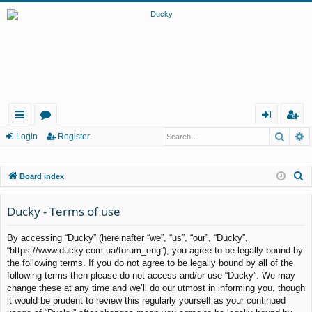
Searc
A
ui
or
og
eg
Login
Register
ck
u
in
ist
S
Board index
lin
m
er
e
ks
s
a
Ducky - Terms of use
r
By accessing “Ducky” (hereinafter “we”, “us”, “our”, “Ducky”,
c
“https://www.ducky.com.ua/forum_eng”), you agree to be legally bound by
h
the following terms. If you do not agree to be legally bound by all of the
following terms then please do not access and/or use “Ducky”. We may
change these at any time and we’ll do our utmost in informing you, though
it would be prudent to review this regularly yourself as your continued