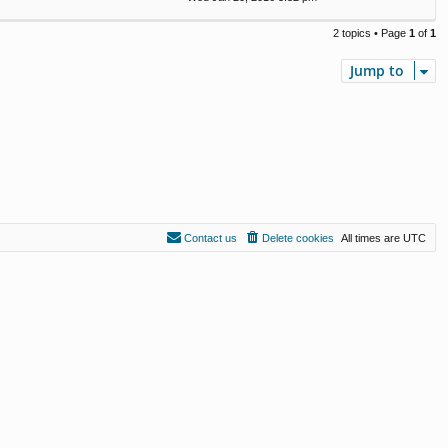
2 topics • Page
1
of
1
Jump to
Contact us
Delete cookies
All times are
UTC