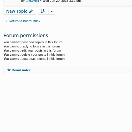
by
dhcalvert
» Wed Jan 20, 2016 3:32 pm
New Topic
Return to Board Index
Forum permissions
You
cannot
post new topics in this forum
You
cannot
reply to topics in this forum
You
cannot
edit your posts in this forum
You
cannot
delete your posts in this forum
You
cannot
post attachments in this forum
Board index