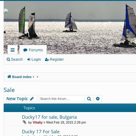
Forums
ui
Search
Login
Register
ck
Board index
lin
ks
Sale
Search
Advanced search
New Topic
Topics
Ducky17 for sale, Bulgaria
by
Vitaliy
» Wed Feb 18, 2015 2:28 pm
Ducky 17 For Sale