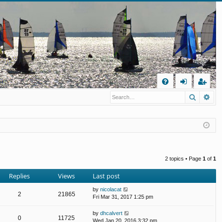
Q
Search
Ad
FA
og
eg
Q
in
ist
er
2 topics • Page
1
of
1
Replies
Views
Last post
by
nicolacat
2
21865
Fri Mar 31, 2017 1:25 pm
by
dhcalvert
0
11725
Wed Jan 20, 2016 3:32 pm