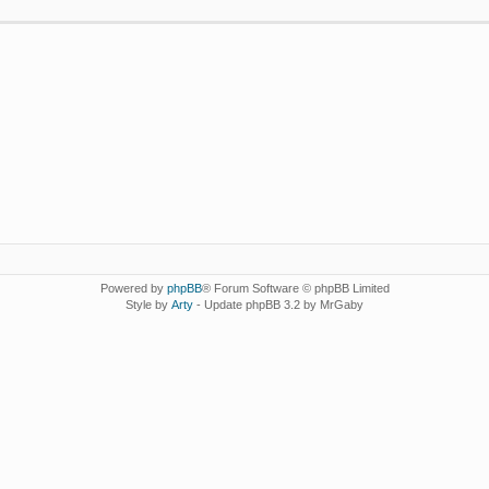
Powered by
phpBB
® Forum Software © phpBB Limited
Style by
Arty
- Update phpBB 3.2 by MrGaby