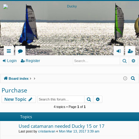
Searc
A
ui
or
og
eg
Login
Register
ck
u
in
ist
S
Board index
lin
m
er
e
Purchase
ks
s
a
Search
Advanced search
New Topic
r
c
4 topics • Page
1
of
1
h
Topics
Used catamaran needed Ducky 15 or 17
Last post by
cristianivan
«
Mon Mar 13, 2017 3:39 am