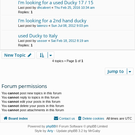
I'm looking for a used Ducky 17 / 15
Last post by
dhcalvert
«
Thu Feb 25, 2016 10:34 am
Replies:
1
I'm looking for a 2nd hand ducky
Last post by
latenzo
«
Sun Jul 08, 2012 9:03 pm
used Ducky to Italy
Last post by
ussser
«
Sat Feb 18, 2012 8:19 am
Replies:
1
New Topic
4 topics • Page
1
of
1
Jump to
Forum permissions
You
cannot
post new topics in this forum
You
cannot
reply to topics in this forum
You
cannot
edit your posts in this forum
You
cannot
delete your posts in this forum
You
cannot
post attachments in this forum
Board index
Contact us
Delete cookies
All times are
UTC
Powered by
phpBB
® Forum Software © phpBB Limited
Style by
Arty
- Update phpBB 3.2 by MrGaby