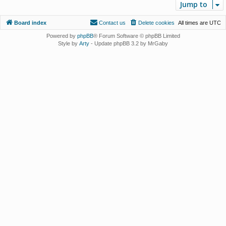
Jump to
Board index
Contact us
Delete cookies
All times are
UTC
Powered by
phpBB
® Forum Software © phpBB Limited
Style by
Arty
- Update phpBB 3.2 by MrGaby