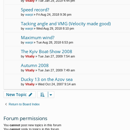
by
Vitaliy
» Tue Jan 29, 2019 4:44 pm
Speed record?
by
warpi
» Fri Aug 24, 2018 9:36 pm
Tacking angle and VMG (Velocity made good)
by
warpi
» Wed Aug 29, 2018 8:10 pm
Maximum wind?
by
warpi
» Tue Aug 28, 2018 6:53 pm
The Kyiv Boat-Show 2008
by
Vitaliy
» Tue Jan 27, 2009 7:54 am
Autumn 2008
by
Vitaliy
» Tue Jan 27, 2009 7:49 am
Ducky 13 on the Azov sea
by
Vitaliy
» Wed Oct 24, 2007 9:14 am
New Topic
Return to Board Index
Forum permissions
You
cannot
post new topics in this forum
You
cannot
reply to topics in this forum