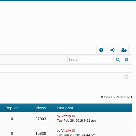
Q
Search
Ad
FA
og
eg
Q
in
ist
er
8 topics • Page
1
of
1
Replies
Views
Last post
by
Vitaliy
0
32903
Tue Feb 26, 2019 9:21 am
by
Vitaliy
0
15838
Tue Jan 29, 2019 4:44 pm