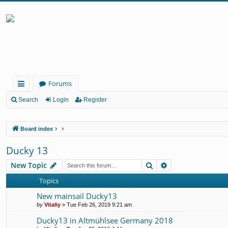
Forums
ui
Search
Login
Register
ck
Board index
lin
ks
Ducky 13
Search
Advanced search
New Topic
Topics
New mainsail Ducky13
by
Vitaliy
» Tue Feb 26, 2019 9:21 am
Ducky13 in Altmühlsee Germany 2018