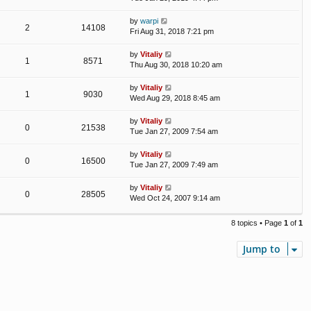
by
warpi
2
14108
Fri Aug 31, 2018 7:21 pm
by
Vitaliy
1
8571
Thu Aug 30, 2018 10:20 am
by
Vitaliy
1
9030
Wed Aug 29, 2018 8:45 am
by
Vitaliy
0
21538
Tue Jan 27, 2009 7:54 am
by
Vitaliy
0
16500
Tue Jan 27, 2009 7:49 am
by
Vitaliy
0
28505
Wed Oct 24, 2007 9:14 am
8 topics • Page
1
of
1
Jump to