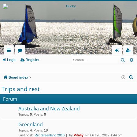
Searc
A
ui
or
og
eg
Login
Register
ck
u
in
ist
S
Board index
lin
m
er
e
Trips and rest
ks
s
a
r
Forum
c
Australia and New Zealand
h
Topics
:
0
,
Posts
:
0
Greenland
Topics
:
4
,
Posts
:
18
Last post:
Re: Greenland 2016
by
Vitaliy
, Fri Oct 20, 2017 1:44 pm