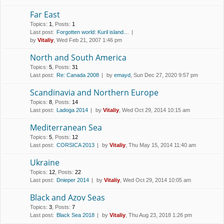
Far East
Topics
:
1
,
Posts
:
1
Last post:
Forgotten world: Kuril island…
by
Vitaliy
, Wed Feb 21, 2007 1:46 pm
North and South America
Topics
:
5
,
Posts
:
31
Last post:
Re: Canada 2008
by
emayd
, Sun Dec 27, 2020 9:57 pm
Scandinavia and Northern Europe
Topics
:
8
,
Posts
:
14
Last post:
Ladoga 2014
by
Vitaliy
, Wed Oct 29, 2014 10:15 am
Mediterranean Sea
Topics
:
5
,
Posts
:
12
Last post:
CORSICA 2013
by
Vitaliy
, Thu May 15, 2014 11:40 am
Ukraine
Topics
:
12
,
Posts
:
22
Last post:
Dnieper 2014
by
Vitaliy
, Wed Oct 29, 2014 10:05 am
Black and Azov Seas
Topics
:
3
,
Posts
:
7
Last post:
Black Sea 2018
by
Vitaliy
, Thu Aug 23, 2018 1:26 pm