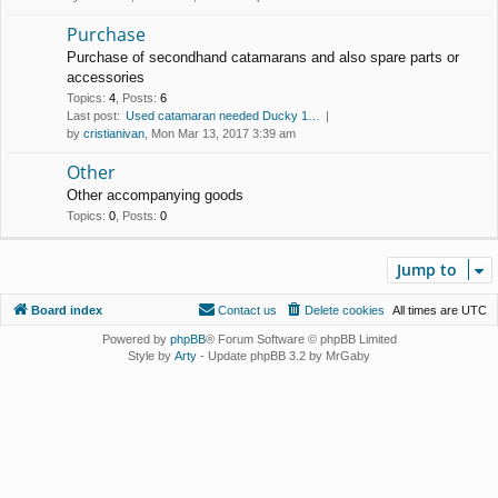
Purchase
Purchase of secondhand catamarans and also spare parts or
accessories
Topics
:
4
,
Posts
:
6
Last post:
Used catamaran needed Ducky 1…
by
cristianivan
, Mon Mar 13, 2017 3:39 am
Other
Other accompanying goods
Topics
:
0
,
Posts
:
0
Jump to
Board index
Contact us
Delete cookies
All times are
UTC
Powered by
phpBB
® Forum Software © phpBB Limited
Style by
Arty
- Update phpBB 3.2 by MrGaby