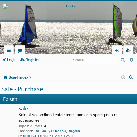
Searc
A
ui
or
og
eg
Login
Register
ck
u
in
ist
S
Board index
lin
m
er
e
Sale - Purchase
ks
s
a
r
Forum
c
Sale
h
Sale of secondhand catamarans and also spare parts or
accessories
Topics
:
2
,
Posts
:
4
Last post:
Re: Ducky17 for sale, Bulgaria
by
nicolacat
, Fri Mar 31, 2017 1:25 pm