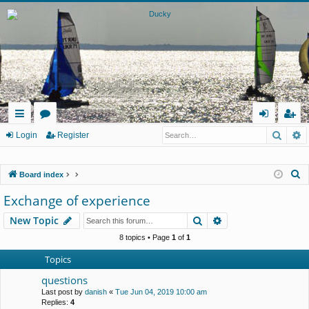
Searc
A
ui
or
og
eg
Login
Register
ck
u
in
ist
S
Board index
lin
m
er
e
Exchange of experience
ks
s
a
Search
Advanced search
New Topic
r
c
8 topics • Page
1
of
1
h
Topics
questions
Last post by
danish
«
Tue Jun 04, 2019 10:00 am
Replies:
4