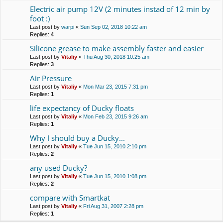
Electric air pump 12V (2 minutes instad of 12 min by
foot :)
Last post by
warpi
«
Sun Sep 02, 2018 10:22 am
Replies:
4
Silicone grease to make assembly faster and easier
Last post by
Vitaliy
«
Thu Aug 30, 2018 10:25 am
Replies:
3
Air Pressure
Last post by
Vitaliy
«
Mon Mar 23, 2015 7:31 pm
Replies:
1
life expectancy of Ducky floats
Last post by
Vitaliy
«
Mon Feb 23, 2015 9:26 am
Replies:
1
Why I should buy a Duсky...
Last post by
Vitaliy
«
Tue Jun 15, 2010 2:10 pm
Replies:
2
any used Ducky?
Last post by
Vitaliy
«
Tue Jun 15, 2010 1:08 pm
Replies:
2
compare with Smartkat
Last post by
Vitaliy
«
Fri Aug 31, 2007 2:28 pm
Replies:
1