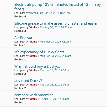
Electric air pump 12V (2 minutes instad of 12 min by
foot :)
Last post by
warpi
«
Sun Sep 02, 2018 10:22 am
Replies:
4
Silicone grease to make assembly faster and easier
Last post by
Vitaliy
«
Thu Aug 30, 2018 10:25 am
Replies:
3
Air Pressure
Last post by
Vitaliy
«
Mon Mar 23, 2015 7:31 pm
Replies:
1
life expectancy of Ducky floats
Last post by
Vitaliy
«
Mon Feb 23, 2015 9:26 am
Replies:
1
Why I should buy a Duсky...
Last post by
Vitaliy
«
Tue Jun 15, 2010 2:10 pm
Replies:
2
any used Ducky?
Last post by
Vitaliy
«
Tue Jun 15, 2010 1:08 pm
Replies:
2
compare with Smartkat
Last post by
Vitaliy
«
Fri Aug 31, 2007 2:28 pm
Replies:
1