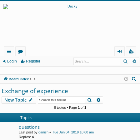
Searc
A
ui
or
og
eg
Login
Register
ck
u
in
ist
S
Board index
lin
m
er
e
Exchange of experience
ks
s
a
Search
Advanced search
New Topic
r
c
8 topics • Page
1
of
1
h
Topics
questions
Last post by
danish
«
Tue Jun 04, 2019 10:00 am
Replies:
4