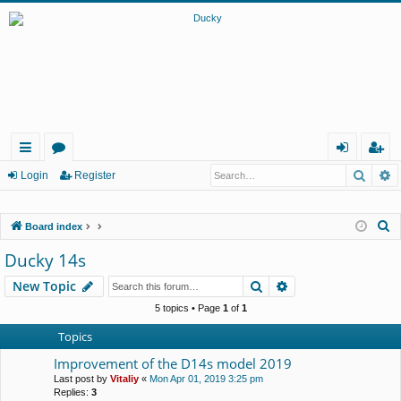
Searc
A
ui
or
og
eg
Login
Register
ck
u
in
ist
S
Board index
lin
m
er
e
Ducky 14s
ks
s
a
Search
Advanced search
New Topic
r
c
5 topics • Page
1
of
1
h
Topics
Improvement of the D14s model 2019
Last post by
Vitaliy
«
Mon Apr 01, 2019 3:25 pm
Replies:
3