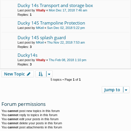
Ducky 14s Transport and storage box
Last post by
Vitaliy
«
Mon Dec 17, 2018 7:46 am
Replies:
1
Ducky 14S Trampoline Protection
Last post by
MKeil
«
Sun Dec 02, 2018 5:22 pm
Ducky 14S splash guard
Last post by
MKeil
«
Thu Nov 22, 2018 7:53 am
Replies:
3
Ducky14s
Last post by
Vitaliy
«
Thu Feb 08, 2018 1:10 pm
Replies:
3
New Topic
5 topics • Page
1
of
1
Jump to
Forum permissions
You
cannot
post new topics in this forum
You
cannot
reply to topics in this forum
You
cannot
edit your posts in this forum
You
cannot
delete your posts in this forum
You
cannot
post attachments in this forum