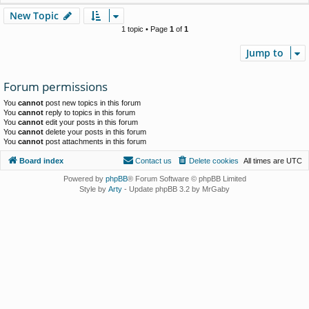
New Topic
1 topic • Page
1
of
1
Jump to
Forum permissions
You
cannot
post new topics in this forum
You
cannot
reply to topics in this forum
You
cannot
edit your posts in this forum
You
cannot
delete your posts in this forum
You
cannot
post attachments in this forum
Board index
Contact us
Delete cookies
All times are
UTC
Powered by
phpBB
® Forum Software © phpBB Limited
Style by
Arty
- Update phpBB 3.2 by MrGaby