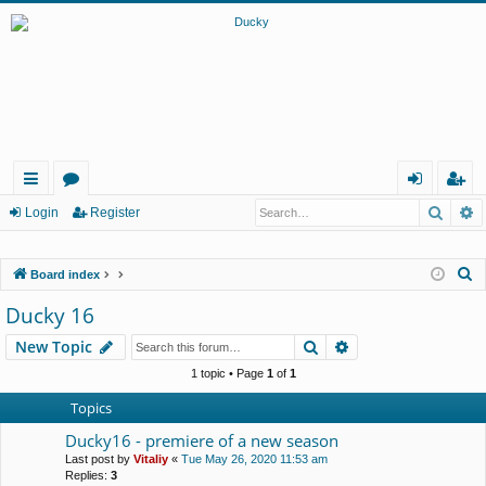
Searc
A
ui
or
og
eg
Login
Register
ck
u
in
ist
S
Board index
lin
m
er
e
Ducky 16
ks
s
a
Search
Advanced search
New Topic
r
c
1 topic • Page
1
of
1
h
Topics
Ducky16 - premiere of a new season
Last post by
Vitaliy
«
Tue May 26, 2020 11:53 am
Replies:
3