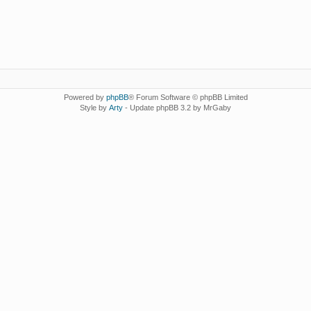
Powered by
phpBB
® Forum Software © phpBB Limited
Style by
Arty
- Update phpBB 3.2 by MrGaby