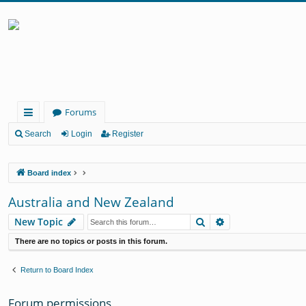
Forums
ui
Search
Login
Register
ck
Board index
lin
ks
Australia and New Zealand
Search
Advanced search
New Topic
There are no topics or posts in this forum.
Return to Board Index
Forum permissions