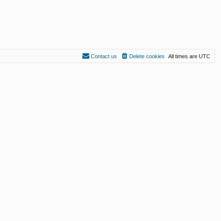
Contact us
Delete cookies
All times are
UTC