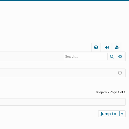
Q
Search
Ad
FA
og
eg
Q
in
ist
er
0 topics • Page
1
of
1
Jump to