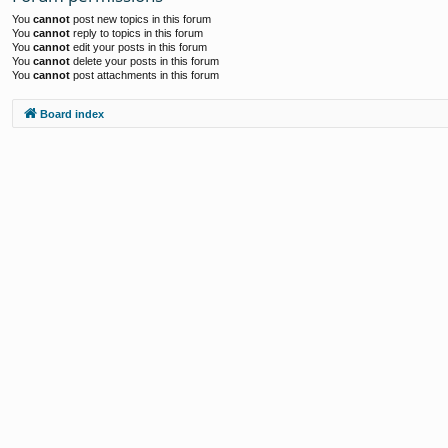
You
cannot
post new topics in this forum
You
cannot
reply to topics in this forum
You
cannot
edit your posts in this forum
You
cannot
delete your posts in this forum
You
cannot
post attachments in this forum
Board index