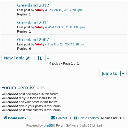
Greenland 2012
Last post by
Vitaliy
«
Fri Feb 15, 2013 2:05 pm
Replies:
1
Greenland 2011
Last post by
Vitaliy
«
Wed Oct 05, 2011 1:05 pm
Replies:
1
Greenland 2007
Last post by
Vitaliy
«
Tue Oct 23, 2007 1:28 pm
Replies:
6
New Topic
4 topics • Page
1
of
1
Jump to
Forum permissions
You
cannot
post new topics in this forum
You
cannot
reply to topics in this forum
You
cannot
edit your posts in this forum
You
cannot
delete your posts in this forum
You
cannot
post attachments in this forum
Board index
Contact us
Delete cookies
All times are
UTC
Powered by
phpBB
® Forum Software © phpBB Limited