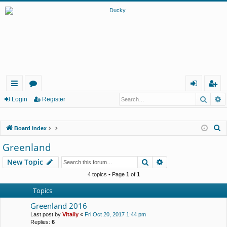
Searc
A
ui
or
og
eg
Login
Register
ck
u
in
ist
S
Board index
lin
m
er
e
Greenland
ks
s
a
Search
Advanced search
New Topic
r
c
4 topics • Page
1
of
1
h
Topics
Greenland 2016
Last post by
Vitaliy
«
Fri Oct 20, 2017 1:44 pm
Replies:
6