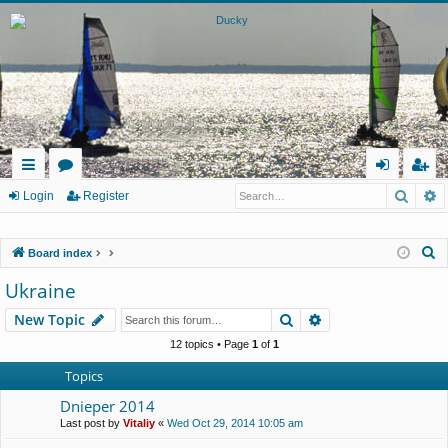
Searc
A
ui
or
og
eg
Login
Register
ck
u
in
ist
S
Board index
lin
m
er
e
Ukraine
ks
s
a
Search
Advanced search
New Topic
r
c
12 topics • Page
1
of
1
h
Topics
Dnieper 2014
Last post by
Vitaliy
«
Wed Oct 29, 2014 10:05 am