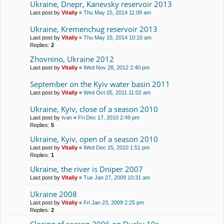
Ukraine, Dnepr, Kanevsky reservoir 2013
Last post by
Vitaliy
«
Thu May 15, 2014 11:09 am
Ukraine, Kremenchug reservoir 2013
Last post by
Vitaliy
«
Thu May 15, 2014 10:10 am
Replies:
2
Zhovnino, Ukraine 2012
Last post by
Vitaliy
«
Wed Nov 28, 2012 2:40 pm
September on the Kyiv water basin 2011
Last post by
Vitaliy
«
Wed Oct 05, 2011 11:02 am
Ukraine, Kyiv, close of a season 2010
Last post by
Ivan
«
Fri Dec 17, 2010 2:49 pm
Replies:
5
Ukraine, Kyiv, open of a season 2010
Last post by
Vitaliy
«
Wed Dec 15, 2010 1:51 pm
Replies:
1
Ukraine, the river is Dniper 2007
Last post by
Vitaliy
«
Tue Jan 27, 2009 10:31 am
Ukraine 2008
Last post by
Vitaliy
«
Fri Jan 23, 2009 2:25 pm
Replies:
2