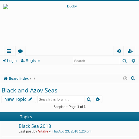
Searc
A
ui
or
og
eg
Login
Register
ck
u
in
ist
S
Board index
lin
m
er
e
Black and Azov Seas
ks
s
a
Search
Advanced search
New Topic
r
c
3 topics • Page
1
of
1
h
Topics
Black Sea 2018
Last post by
Vitaliy
«
Thu Aug 23, 2018 1:26 pm