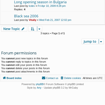
Long opening season in Bulgaria
Last post by
kolev
«
Fri Apr 10, 2009 8:28 pm
Replies:
4
Black sea 2006
Last post by
Vitaliy
«
Wed Feb 21, 2007 12:02 pm
New Topic
3 topics • Page
1
of
1
Jump to
Forum permissions
You
cannot
post new topics in this forum
You
cannot
reply to topics in this forum
You
cannot
edit your posts in this forum
You
cannot
delete your posts in this forum
You
cannot
post attachments in this forum
Board index
Contact us
Delete cookies
All times are
UTC
Powered by
phpBB
® Forum Software © phpBB Limited
Style by
Arty
- Update phpBB 3.2 by MrGaby