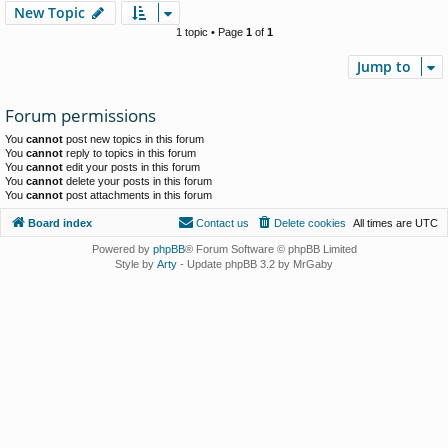
New Topic
1 topic • Page
1
of
1
Jump to
Forum permissions
You
cannot
post new topics in this forum
You
cannot
reply to topics in this forum
You
cannot
edit your posts in this forum
You
cannot
delete your posts in this forum
You
cannot
post attachments in this forum
Board index
Contact us
Delete cookies
All times are
UTC
Powered by
phpBB
® Forum Software © phpBB Limited
Style by
Arty
- Update phpBB 3.2 by MrGaby