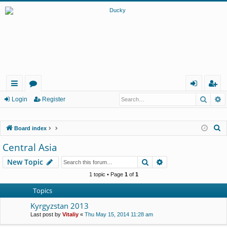
Searc
A
ui
or
og
eg
Login
Register
ck
u
in
ist
S
Board index
lin
m
er
e
Central Asia
ks
s
a
Search
Advanced search
New Topic
r
c
1 topic • Page
1
of
1
h
Topics
Kyrgyzstan 2013
Last post by
Vitaliy
«
Thu May 15, 2014 11:28 am