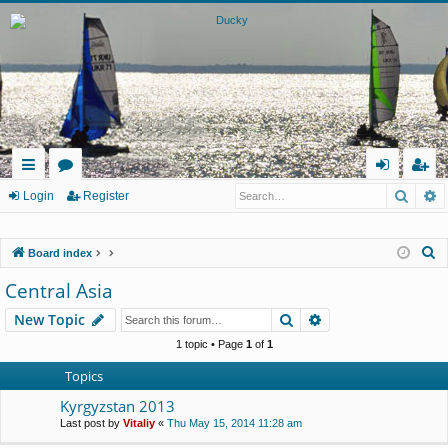
Searc
A
ui
or
og
eg
Login
Register
ck
u
in
ist
S
Board index
lin
m
er
e
Central Asia
ks
s
a
Search
Advanced search
New Topic
r
c
1 topic • Page
1
of
1
h
Topics
Kyrgyzstan 2013
Last post by
Vitaliy
«
Thu May 15, 2014 11:28 am