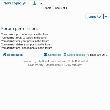
New Topic
1 topic • Page
1
of
1
Jump to
Forum permissions
You
cannot
post new topics in this forum
You
cannot
reply to topics in this forum
You
cannot
edit your posts in this forum
You
cannot
delete your posts in this forum
You
cannot
post attachments in this forum
Board index
Contact us
Delete cookies
All times are
UTC
Powered by
phpBB
® Forum Software © phpBB Limited
Style by
Arty
- Update phpBB 3.2 by MrGaby