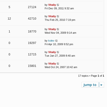
by
Vitaliy
5
27124
Fri Dec 09, 2011 9:32 am
by
Vitaliy
12
42710
Thu Feb 25, 2010 7:19 pm
by
Vitaliy
1
18770
Wed Nov 04, 2009 9:14 am
by
kolev
0
19297
Fri Apr 10, 2009 9:52 pm
by
Vitaliy
0
12715
Tue Jan 27, 2009 8:40 am
by
Vitaliy
0
15801
Wed Oct 24, 2007 10:42 am
17 topics • Page
1
of
1
Jump to