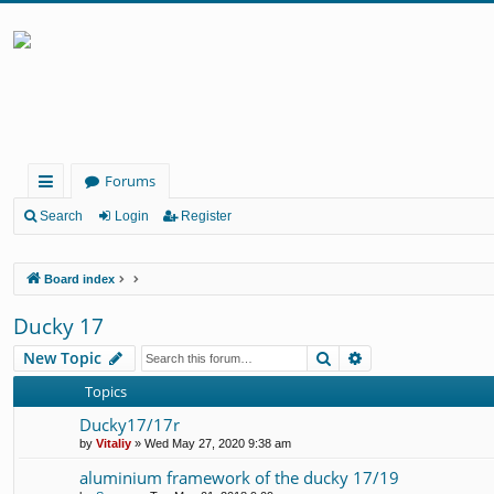
Forums
ui
Search
Login
Register
ck
Board index
lin
ks
Ducky 17
Search
Advanced search
New Topic
Topics
Ducky17/17r
by
Vitaliy
» Wed May 27, 2020 9:38 am
aluminium framework of the ducky 17/19