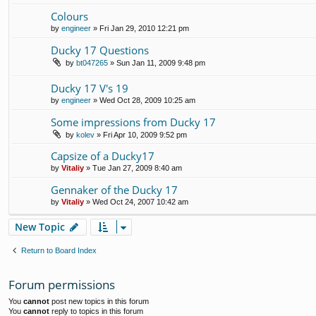
Colours
by
engineer
» Fri Jan 29, 2010 12:21 pm
Ducky 17 Questions
by
bt047265
» Sun Jan 11, 2009 9:48 pm
Ducky 17 V's 19
by
engineer
» Wed Oct 28, 2009 10:25 am
Some impressions from Ducky 17
by
kolev
» Fri Apr 10, 2009 9:52 pm
Capsize of a Ducky17
by
Vitaliy
» Tue Jan 27, 2009 8:40 am
Gennaker of the Ducky 17
by
Vitaliy
» Wed Oct 24, 2007 10:42 am
New Topic
Return to Board Index
Forum permissions
You
cannot
post new topics in this forum
You
cannot
reply to topics in this forum