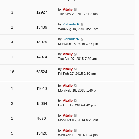
by
Vitaliy
3
12927
Tue Sep 29, 2015 8:03 am
by
KlabauterR
2
13439
Wed Aug 19, 2015 8:21 pm
by
KlabauterR
4
14379
Mon Jun 15, 2015 3:46 pm
by
Vitaliy
1
14974
Tue Apr 07, 2015 7:29 am
by
Vitaliy
16
58524
Fri Feb 27, 2015 2:50 pm
by
Vitaliy
1
11040
Mon Feb 16, 2015 1:40 pm
by
Vitaliy
3
15064
Fri Oct 17, 2014 4:42 pm
by
Vitaliy
1
9630
Mon Oct 06, 2014 8:26 am
by
Vitaliy
5
15420
Wed Apr 16, 2014 1:24 pm