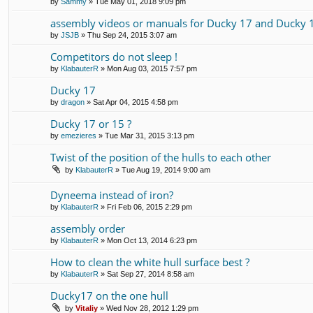
by
Sammy
» Tue May 01, 2018 9:09 pm
assembly videos or manuals for Ducky 17 and Ducky 
by
JSJB
» Thu Sep 24, 2015 3:07 am
Competitors do not sleep !
by
KlabauterR
» Mon Aug 03, 2015 7:57 pm
Ducky 17
by
dragon
» Sat Apr 04, 2015 4:58 pm
Ducky 17 or 15 ?
by
emezieres
» Tue Mar 31, 2015 3:13 pm
Twist of the position of the hulls to each other
by
KlabauterR
» Tue Aug 19, 2014 9:00 am
Dyneema instead of iron?
by
KlabauterR
» Fri Feb 06, 2015 2:29 pm
assembly order
by
KlabauterR
» Mon Oct 13, 2014 6:23 pm
How to clean the white hull surface best ?
by
KlabauterR
» Sat Sep 27, 2014 8:58 am
Ducky17 on the one hull
by
Vitaliy
» Wed Nov 28, 2012 1:29 pm