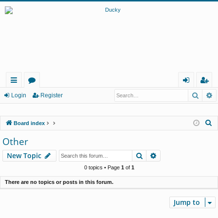
Searc
A
ui
or
og
eg
Login
Register
ck
u
in
ist
S
Board index
lin
m
er
e
Other
ks
s
a
Search
Advanced search
New Topic
r
c
0 topics • Page
1
of
1
h
There are no topics or posts in this forum.
Jump to