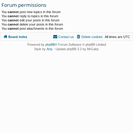
Forum permissions
You
cannot
post new topics in this forum
You
cannot
reply to topics in this forum
You
cannot
edit your posts in this forum
You
cannot
delete your posts in this forum
You
cannot
post attachments in this forum
Board index
Contact us
Delete cookies
All times are
UTC
Powered by
phpBB
® Forum Software © phpBB Limited
Style by
Arty
- Update phpBB 3.2 by MrGaby