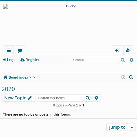
Searc
A
ui
or
og
eg
Login
Register
ck
u
in
ist
S
Board index
lin
m
er
e
2020
ks
s
a
Search
Advanced search
New Topic
r
c
0 topics • Page
1
of
1
h
There are no topics or posts in this forum.
Jump to