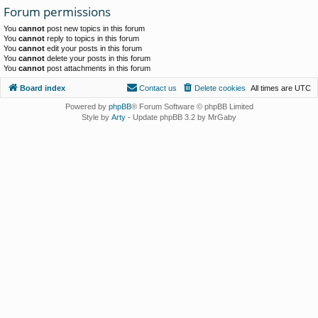
Forum permissions
You
cannot
post new topics in this forum
You
cannot
reply to topics in this forum
You
cannot
edit your posts in this forum
You
cannot
delete your posts in this forum
You
cannot
post attachments in this forum
Board index
Contact us
Delete cookies
All times are
UTC
Powered by
phpBB
® Forum Software © phpBB Limited
Style by
Arty
- Update phpBB 3.2 by MrGaby