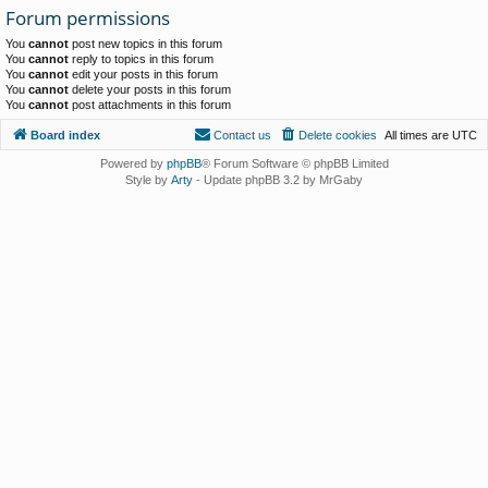
Forum permissions
You
cannot
post new topics in this forum
You
cannot
reply to topics in this forum
You
cannot
edit your posts in this forum
You
cannot
delete your posts in this forum
You
cannot
post attachments in this forum
Board index
Contact us
Delete cookies
All times are
UTC
Powered by
phpBB
® Forum Software © phpBB Limited
Style by
Arty
- Update phpBB 3.2 by MrGaby