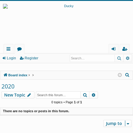
Searc
A
ui
or
og
eg
Login
Register
ck
u
in
ist
S
Board index
lin
m
er
e
2020
ks
s
a
Search
Advanced search
New Topic
r
c
0 topics • Page
1
of
1
h
There are no topics or posts in this forum.
Jump to