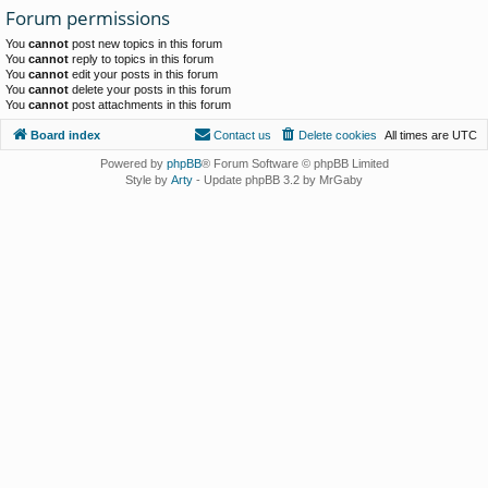
Forum permissions
You
cannot
post new topics in this forum
You
cannot
reply to topics in this forum
You
cannot
edit your posts in this forum
You
cannot
delete your posts in this forum
You
cannot
post attachments in this forum
Board index
Contact us
Delete cookies
All times are
UTC
Powered by
phpBB
® Forum Software © phpBB Limited
Style by
Arty
- Update phpBB 3.2 by MrGaby