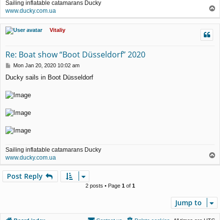
Sailing inflatable catamarans Ducky
T
www.ducky.com.ua
o
p
Vitaliy
Re: Boat show “Boot Düsseldorf” 2020
P
Mon Jan 20, 2020 10:02 am
o
Ducky sails in Boot Düsseldorf
s
t
Sailing inflatable catamarans Ducky
T
www.ducky.com.ua
o
p
Post Reply
2 posts • Page
1
of
1
Jump to