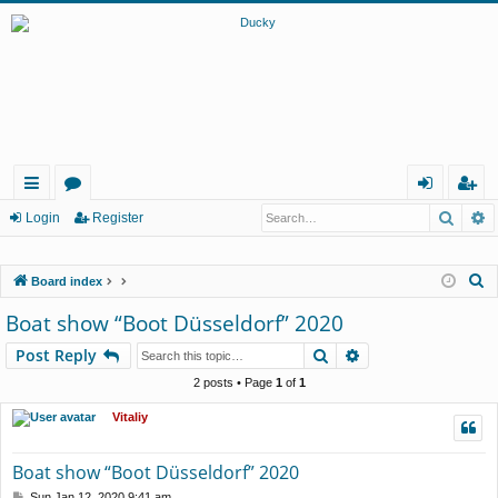
Searc
A
ui
or
og
eg
Login
Register
ck
u
in
ist
S
Board index
lin
m
er
e
Boat show “Boot Düsseldorf” 2020
ks
s
a
Search
Advanced search
Post Reply
r
c
2 posts • Page
1
of
1
h
Vitaliy
Boat show “Boot Düsseldorf” 2020
P
Sun Jan 12, 2020 9:41 am