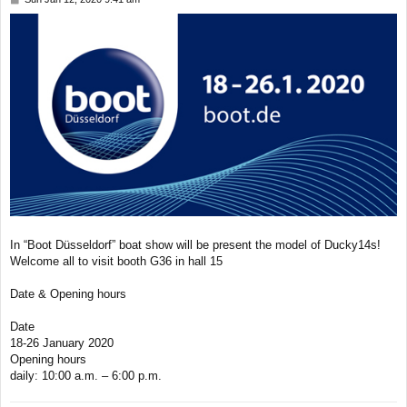
o
s
t
In “Boot Düsseldorf” boat show will be present the model of Ducky14s!
Welcome all to visit booth G36 in hall 15
Date & Opening hours
Date
18-26 January 2020
Opening hours
daily: 10:00 a.m. – 6:00 p.m.