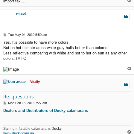
T
import tax......
o
p
emayd
P
Tue May 04, 2010 5:50 am
o
Yes, It's possible to have more colors.
s
But on hot climate areas white-gray hulls better than colored.
t
Less reflective comparing with white and not to hot on sun as any other
colors. IMHO.
T
o
p
Vitaliy
Re: questions
P
Mon Feb 18, 2013 7:27 am
o
Dealers and Distributors of Ducky catamarans
s
t
Sailing inflatable catamarans Ducky
T
www.ducky.com.ua