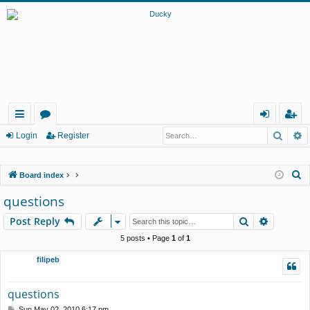
Searc
A
ui
or
og
eg
Login
Register
ck
u
in
ist
S
Board index
lin
m
er
e
questions
ks
s
a
Search
Advance
Post Reply
r
c
5 posts • Page
1
of
1
h
filipeb
questions
P
Sun May 02, 2010 6:17 pm