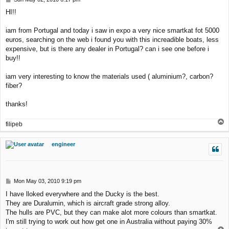
o
HI!!
s
t
iam from Portugal and today i saw in expo a very nice smartkat fot 5000
euros, searching on the web i found you with this increadible boats, less
expensive, but is there any dealer in Portugal? can i see one before i
buy!!
iam very interesting to know the materials used ( aluminium?, carbon?
fiber?
thanks!
T
filipeb
o
p
engineer
P
Mon May 03, 2010 9:19 pm
o
I have lloked everywhere and the Ducky is the best.
s
They are Duralumin, which is aircraft grade strong alloy.
t
The hulls are PVC, but they can make alot more colours than smartkat.
I'm still trying to work out how get one in Australia without paying 30%