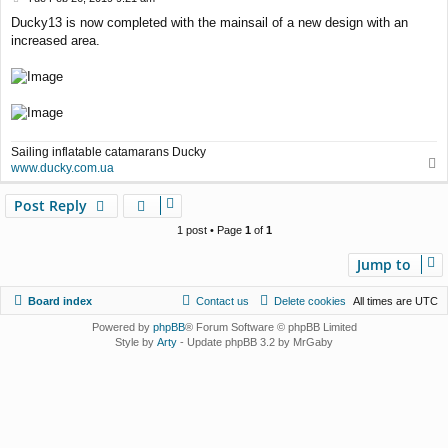
o
Ducky13 is now completed with the mainsail of a new design with an
s
increased area.
t
Sailing inflatable catamarans Ducky
T
www.ducky.com.ua
o
p
Post Reply
1 post • Page
1
of
1
Jump to
Board index
Contact us
Delete cookies
All times are
UTC
Powered by
phpBB
® Forum Software © phpBB Limited
Style by
Arty
- Update phpBB 3.2 by MrGaby