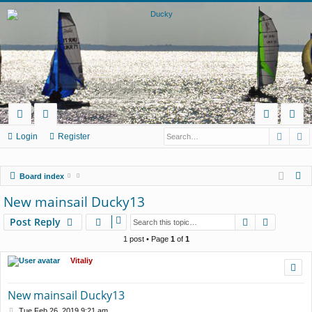
Searc
A
ui
or
og
eg
Login
Register
ck
u
in
ist
S
Board index
lin
m
er
e
New mainsail Ducky13
ks
s
a
Search
Advance
Post Reply
r
c
1 post • Page
1
of
1
h
Vitaliy
New mainsail Ducky13
P
Tue Feb 26, 2019 9:21 am