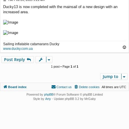
o
Ducky13 is now completed with the mainsail of a new design with an
s
increased area.
t
Sailing inflatable catamarans Ducky
T
www.ducky.com.ua
o
p
Post Reply
1 post • Page
1
of
1
Jump to
Board index
Contact us
Delete cookies
All times are
UTC
Powered by
phpBB
® Forum Software © phpBB Limited
Style by
Arty
- Update phpBB 3.2 by MrGaby