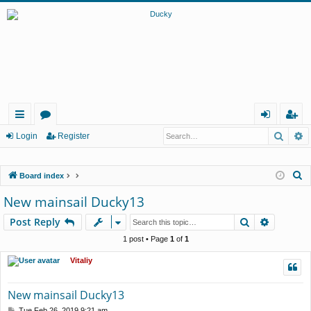
Searc
A
ui
or
og
eg
Login
Register
ck
u
in
ist
S
Board index
lin
m
er
e
New mainsail Ducky13
ks
s
a
Search
Advance
Post Reply
r
c
1 post • Page
1
of
1
h
Vitaliy
New mainsail Ducky13
P
Tue Feb 26, 2019 9:21 am