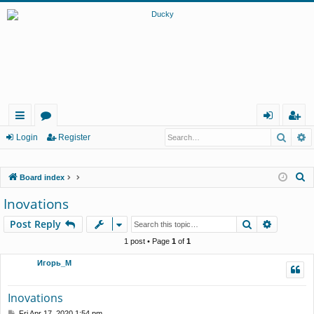
Searc
A
ui
or
og
eg
Login
Register
ck
u
in
ist
S
Board index
lin
m
er
e
Inovations
ks
s
a
Search
Advance
Post Reply
r
c
1 post • Page
1
of
1
h
Игорь_М
Inovations
P
Fri Apr 17, 2020 1:54 pm