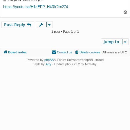
o
https://youtu.be/H1cEFP_H4Rk?t=274
s
T
t
o
p
Post Reply
1 post • Page
1
of
1
Jump to
Board index
Contact us
Delete cookies
All times are
UTC
Powered by
phpBB
® Forum Software © phpBB Limited
Style by
Arty
- Update phpBB 3.2 by MrGaby