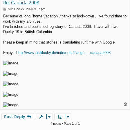
Re: Canada 2008
P
Sun Dec 27, 2020 9:57 pm
o
Because of long "home vacation",thanks to lock-down , I've found time to
s
work with my archives.
t
I've finished and published log story of Canada 2008. Travel with two
Ducky-19 in British Columbia.
Please keep in mind that stories is translating runtime with Google
Enjoy -
http://www.justducky.de/index.php?langu ... canada2008
T
o
p
Post Reply
4 posts • Page
1
of
1