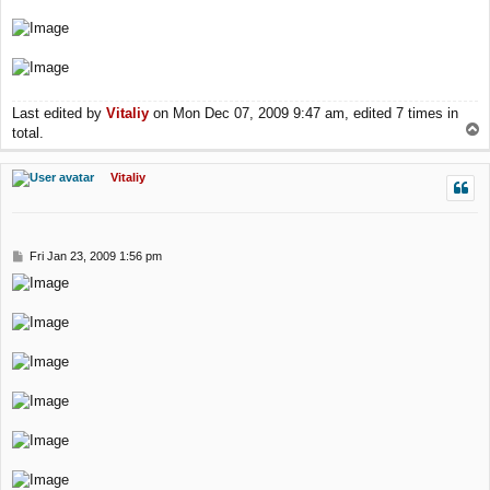
Last edited by
Vitaliy
on Mon Dec 07, 2009 9:47 am, edited 7 times in
T
total.
o
p
Vitaliy
P
Fri Jan 23, 2009 1:56 pm
o
s
t