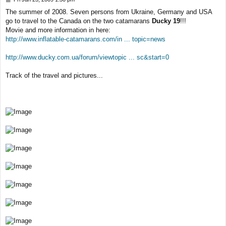
o
The summer of 2008. Seven persons from Ukraine, Germany and USA
s
go to travel to the Canada on the two catamarans
Ducky 19
!!!
t
Movie and more information in here:
http://www.inflatable-catamarans.com/in ... topic=news
http://www.ducky.com.ua/forum/viewtopic ... sc&start=0
Track of the travel and pictures...