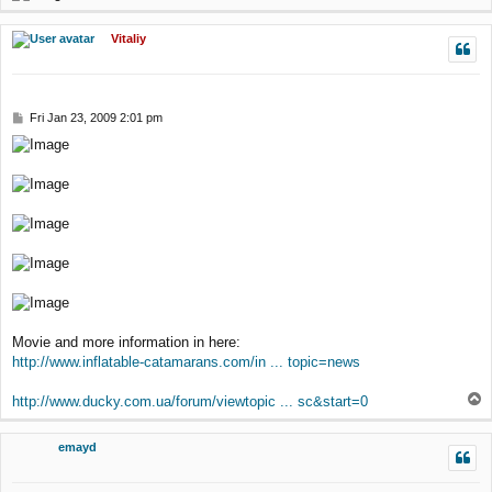
o
p
Vitaliy
P
Fri Jan 23, 2009 2:01 pm
o
s
t
Movie and more information in here:
http://www.inflatable-catamarans.com/in ... topic=news
T
http://www.ducky.com.ua/forum/viewtopic ... sc&start=0
o
p
emayd