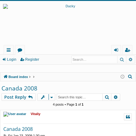
Searc
A
ui
or
og
eg
Login
Register
ck
u
in
ist
S
Board index
lin
m
er
e
Canada 2008
ks
s
a
Search
Advance
Post Reply
r
c
4 posts • Page
1
of
1
h
Vitaliy
Canada 2008
P
Fri Jan 23, 2009 1:30 pm